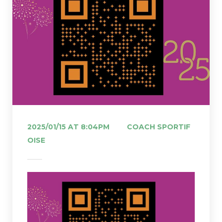
 
2025/01/15 AT 8:04PM
COACH SPORTIF 
OISE