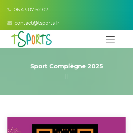
06 43 07 62 07
contact@tsports.fr
Sport Compiègne 2025
|
|